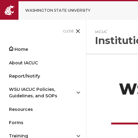
WASHINGTON STATE UNIVERSITY
CLOSE
IACUC
Institu
Home
About IACUC
Report/Notify
WS
WSU IACUC Policies,
Guidelines, and SOPs
Resources
Forms
Training