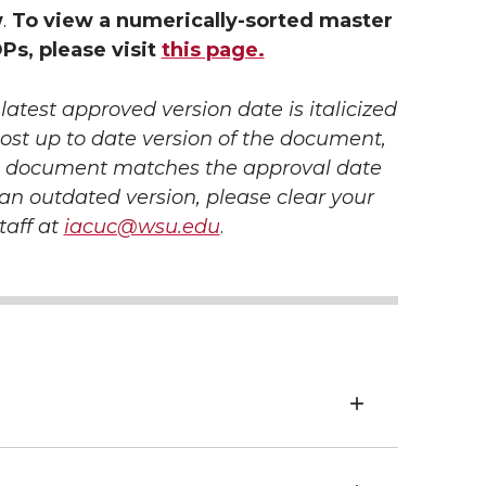
w
.
To view a numerically-sorted master
OPs, please visit
this page.
atest approved version date is italicized
ost up to date version of the document,
he document
matches the approval date
g an outdated version, please clear your
taff at
iacuc@wsu.edu
.