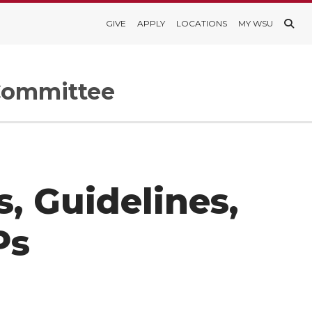
GIVE
APPLY
LOCATIONS
MY WSU
 Committee
, Guidelines,
Ps