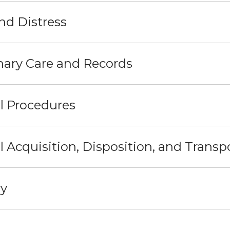
nd Distress
nary Care and Records
l Procedures
 Acquisition, Disposition, and Transp
ry