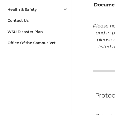
Document
Health & Safety
Contact Us
Please no
WSU Disaster Plan
and in p
please 
Office Of the Campus Vet
listed 
Protoc