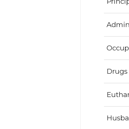
Princi
Admini
Occupa
Drugs
Eutha
Husban