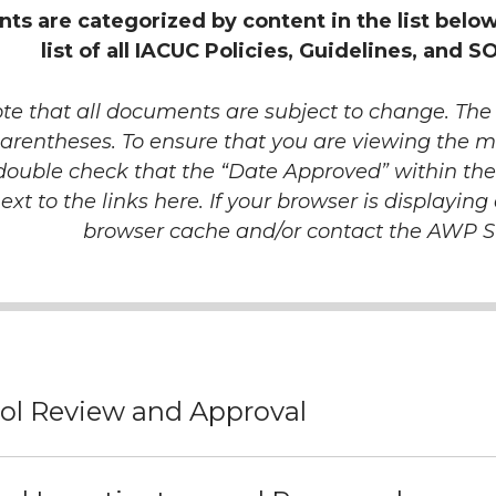
s are categorized by content in the list belo
list of all IACUC Policies, Guidelines, and S
te that all documents are subject to change. The l
arentheses. To ensure that you are viewing the m
double check that the “Date Approved” within t
next to the links here. If your browser is displayin
browser cache and/or contact the AWP S
ol Review and Approval