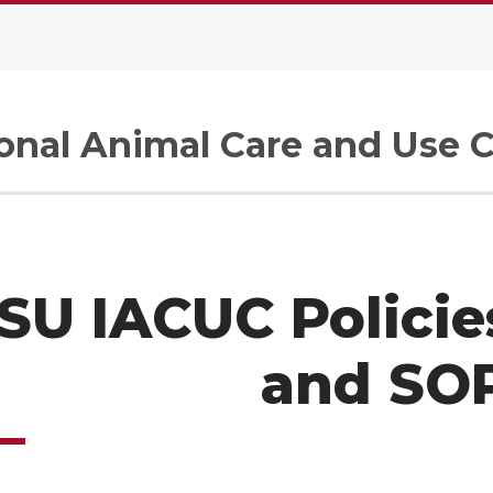
tional Animal Care and Use
U IACUC Policies
and SO