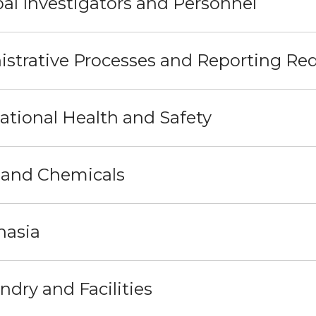
pal Investigators and Personnel
strative Processes and Reporting Re
tional Health and Safety
 and Chemicals
nasia
dry and Facilities