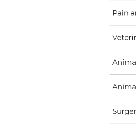
Pain a
Veteri
Anima
Animal
Surge