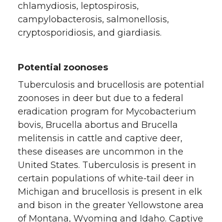
chlamydiosis, leptospirosis,
campylobacterosis, salmonellosis,
cryptosporidiosis, and giardiasis.
Potential zoonoses
Tuberculosis and brucellosis are potential
zoonoses in deer but due to a federal
eradication program for Mycobacterium
bovis, Brucella abortus and Brucella
melitensis in cattle and captive deer,
these diseases are uncommon in the
United States. Tuberculosis is present in
certain populations of white-tail deer in
Michigan and brucellosis is present in elk
and bison in the greater Yellowstone area
of Montana, Wyoming and Idaho. Captive