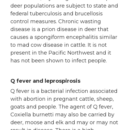
deer populations are subject to state and
federal tuberculosis and brucellosis
control measures. Chronic wasting
disease is a prion disease in deer that
causes a spongiform encephalitis similar
to mad cow disease in cattle. It is not
present in the Pacific Northwest and it
has not been shown to infect people.
Q fever and leprospirosis
Q fever is a bacterial infection associated
with abortion in pregnant cattle, sheep,
goats and people. The agent of Q fever,
Coxiella burnetti may also be carried by
deer, moose and elk and may or may not