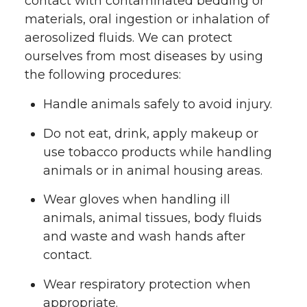
contact with contaminated bedding or
materials, oral ingestion or inhalation of
aerosolized fluids. We can protect
ourselves from most diseases by using
the following procedures:
Handle animals safely to avoid injury.
Do not eat, drink, apply makeup or
use tobacco products while handling
animals or in animal housing areas.
Wear gloves when handling ill
animals, animal tissues, body fluids
and waste and wash hands after
contact.
Wear respiratory protection when
appropriate.