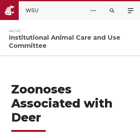
WSU
IACUC
Institutional Animal Care and Use
Committee
Zoonoses
Associated with
Deer