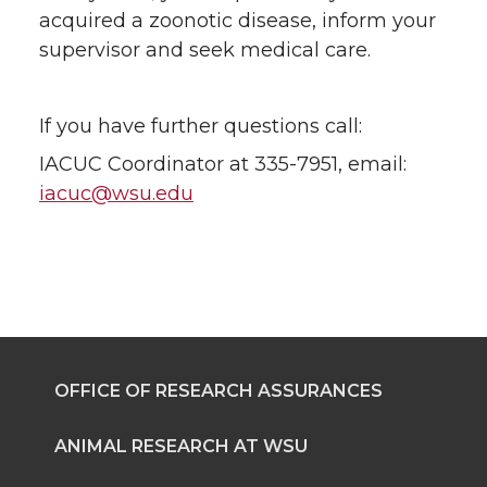
acquired a zoonotic disease, inform your
supervisor and seek medical care.
If you have further questions call:
IACUC Coordinator at 335-7951, email:
iacuc@wsu.edu
OFFICE OF RESEARCH ASSURANCES
ANIMAL RESEARCH AT WSU