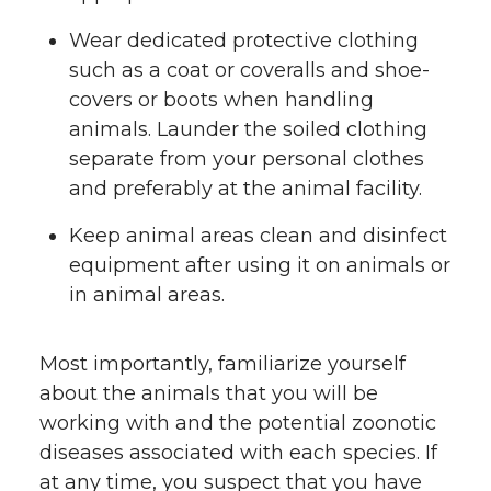
Wear dedicated protective clothing
such as a coat or coveralls and shoe-
covers or boots when handling
animals. Launder the soiled clothing
separate from your personal clothes
and preferably at the animal facility.
Keep animal areas clean and disinfect
equipment after using it on animals or
in animal areas.
Most importantly, familiarize yourself
about the animals that you will be
working with and the potential zoonotic
diseases associated with each species. If
at any time, you suspect that you have