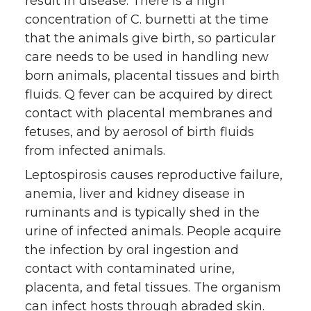
result in disease. There is a high
concentration of C. burnetti at the time
that the animals give birth, so particular
care needs to be used in handling new
born animals, placental tissues and birth
fluids. Q fever can be acquired by direct
contact with placental membranes and
fetuses, and by aerosol of birth fluids
from infected animals.
Leptospirosis causes reproductive failure,
anemia, liver and kidney disease in
ruminants and is typically shed in the
urine of infected animals. People acquire
the infection by oral ingestion and
contact with contaminated urine,
placenta, and fetal tissues. The organism
can infect hosts through abraded skin.