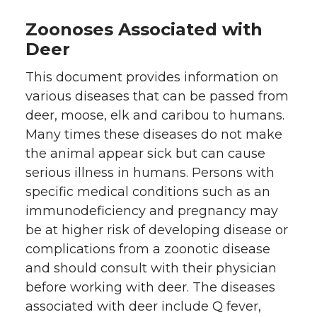
Zoonoses Associated with
Deer
This document provides information on
various diseases that can be passed from
deer, moose, elk and caribou to humans.
Many times these diseases do not make
the animal appear sick but can cause
serious illness in humans. Persons with
specific medical conditions such as an
immunodeficiency and pregnancy may
be at higher risk of developing disease or
complications from a zoonotic disease
and should consult with their physician
before working with deer. The diseases
associated with deer include Q fever,