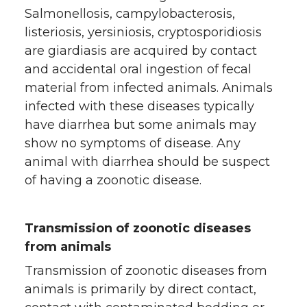
Salmonellosis, campylobacterosis,
listeriosis, yersiniosis, cryptosporidiosis
are giardiasis are acquired by contact
and accidental oral ingestion of fecal
material from infected animals. Animals
infected with these diseases typically
have diarrhea but some animals may
show no symptoms of disease. Any
animal with diarrhea should be suspect
of having a zoonotic disease.
Transmission of zoonotic diseases
from animals
Transmission of zoonotic diseases from
animals is primarily by direct contact,